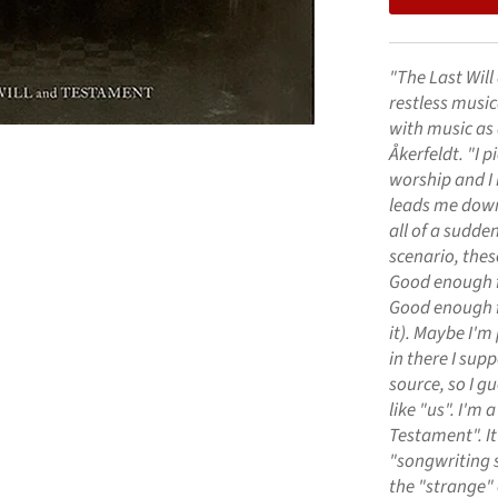
"The Last Will
restless music
with music as 
Åkerfeldt. "I 
worship and I
leads me down
all of a sudde
scenario, the
Good enough fo
Good enough for
it). Maybe I'm
in there I sup
source, so I gu
like "us". I'm 
Testament". It
"songwriting s
the "strange" o