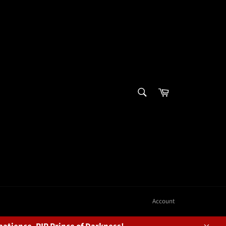
SEARCH
Cart
Search
Account