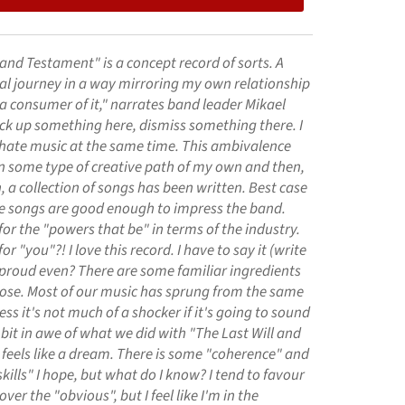
 and Testament" is a concept record of sorts. A
al journey in a way mirroring my own relationship
a consumer of it," narrates band leader Mikael
pick up something here, dismiss something there. I
 hate music at the same time. This ambivalence
 some type of creative path of my own and then,
n, a collection of songs has been written. Best case
se songs are good enough to impress the band.
r the "powers that be" in terms of the industry.
 "you"?! I love this record. I have to say it (write
 proud even? There are some familiar ingredients
pose. Most of our music has sprung from the same
ess it's not much of a shocker if it's going to sound
a bit in awe of what we did with "The Last Will and
 feels like a dream. There is some "coherence" and
kills" I hope, but what do I know? I tend to favour
ver the "obvious", but I feel like I'm in the