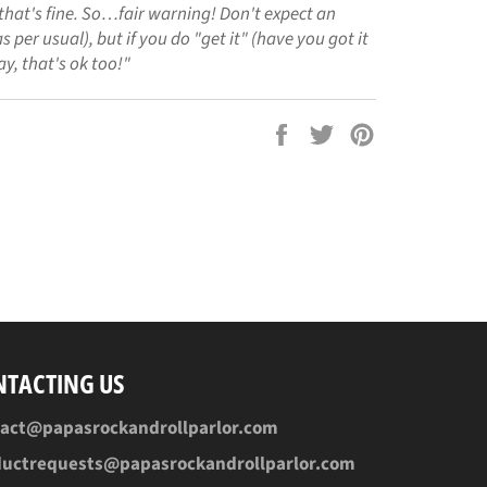
that's fine. So…fair warning! Don't expect an
s per usual), but if you do "get it" (have you got it
ay, that's ok too!"
Share
Tweet
Pin
on
on
on
Facebook
Twitter
Pinterest
NTACTING US
tact@papasrockandrollparlor.com
ductrequests@papasrockandrollparlor.com