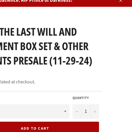
patience. RIP Prince of Darkness!
Close
THE LAST WILL AND
ENT BOX SET & OTHER
TS PRESALE (11-29-24)
lated at checkout.
QUANTITY
−
+
ADD TO CART