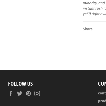
minority, and 
instant rush (a
yet?) right aw
Share
FOLLOW US
CO
Facebook
Twitter
Pinterest
Instagram
con
pro