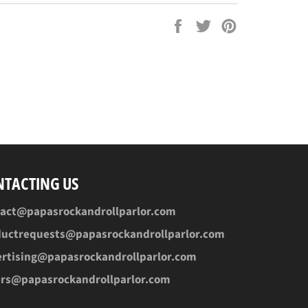
Share
Tweet
Pin
on
on
on
Facebook
Twitter
Pinterest
NTACTING US
tact@papasrockandrollparlor.com
ductrequests@papasrockandrollparlor.com
rtising@papasrockandrollparlor.com
ers@papasrockandrollparlor.com