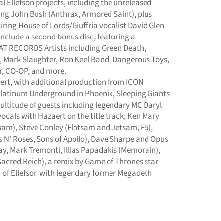
l Ellefson projects, including the unreleased
ing John Bush (Anthrax, Armored Saint), plus
ring House of Lords/Giuffria vocalist David Glen
 include a second bonus disc, featuring a
T RECORDS Artists including Green Death,
 Mark Slaughter, Ron Keel Band, Dangerous Toys,
r, CO-OP, and more.
ert, with additional production from ICON
 Platinum Underground in Phoenix, Sleeping Giants
 multitude of guests including legendary MC Daryl
cals with Hazaert on the title track, Ken Mary
sam), Steve Conley (Flotsam and Jetsam, F5),
 N' Roses, Sons of Apollo), Dave Sharpe and Opus
, Mark Tremonti, Illias Papadakis (Memorain),
acred Reich), a remix by Game of Thrones star
on of Ellefson with legendary former Megadeth