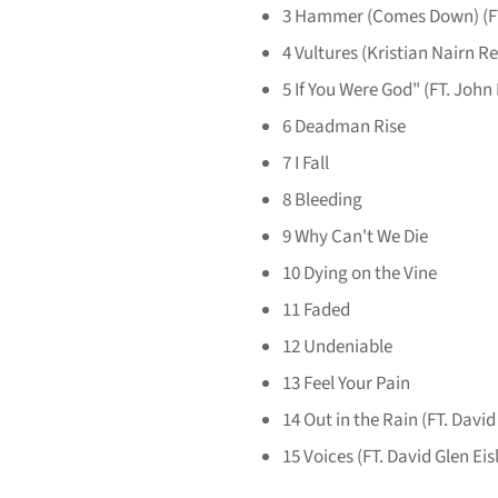
3
Hammer (Comes Down) (FT
4
Vultures (Kristian Nairn R
5
If You Were God" (FT. John
6
Deadman Rise
7
I Fall
8
Bleeding
9
Why Can't We Die
10
Dying on the Vine
11
Faded
12
Undeniable
13
Feel Your Pain
14
Out in the Rain (FT. David
15
Voices (FT. David Glen Eis