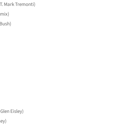
. Mark Tremonti)
emix)
 Bush)
 Glen Eisley)
ley)