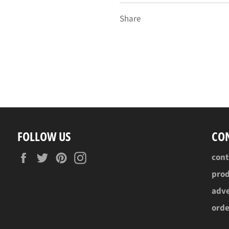
Share
FOLLOW US
CO
Facebook
Twitter
Pinterest
Instagram
con
pro
adve
ord