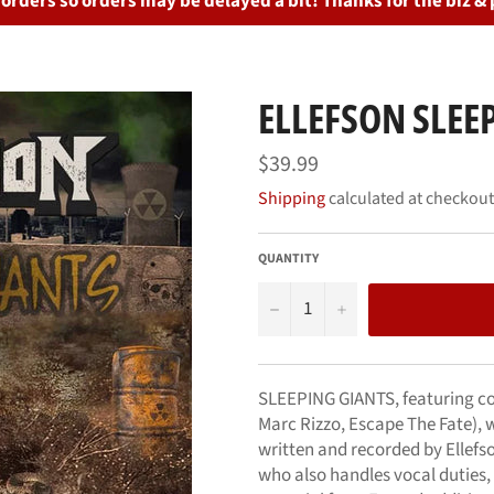
rders so orders may be delayed a bit! Thanks for the biz & 
ELLEFSON SLEEP
Regular
$39.99
price
Shipping
calculated at checkout
QUANTITY
−
+
SLEEPING GIANTS, featuring cov
Marc Rizzo, Escape The Fate), w
written and recorded by Ellefs
who also handles vocal duties,