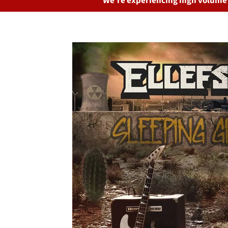
We’re experiencing high volume o