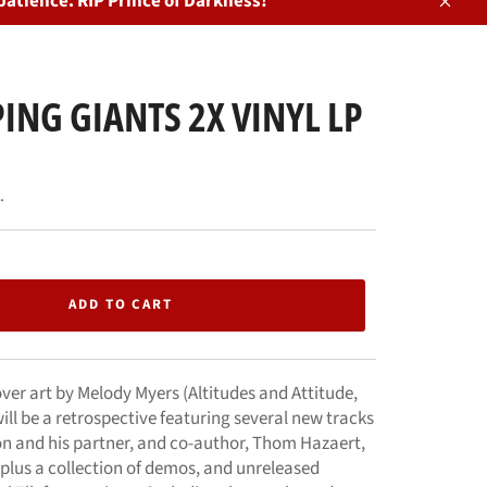
patience. RIP Prince of Darkness!
Close
ING GIANTS 2X VINYL LP
.
ADD TO CART
er art by Melody Myers (Altitudes and Attitude,
ill be a retrospective featuring several new tracks
on and his partner, and co-author, Thom Hazaert,
 plus a collection of demos, and unreleased