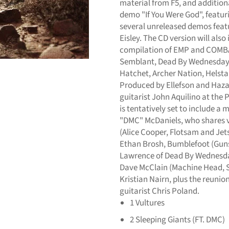
material from F5, and additiona
demo "If You Were God", featur
several unreleased demos featu
Eisley. The CD version will also
compilation of EMP and COMBA
Semblant, Dead By Wednesday,
Hatchet, Archer Nation, Helsta
Produced by Ellefson and Haza
guitarist John Aquilino at the
is tentatively set to include a
"DMC" McDaniels, who shares vo
(Alice Cooper, Flotsam and Jet
Ethan Brosh, Bumblefoot (Guns
Lawrence of Dead By Wednesday
Dave McClain (Machine Head, S
Kristian Nairn, plus the reuni
guitarist Chris Poland.
1
Vultures
2
Sleeping Giants (FT. DMC)