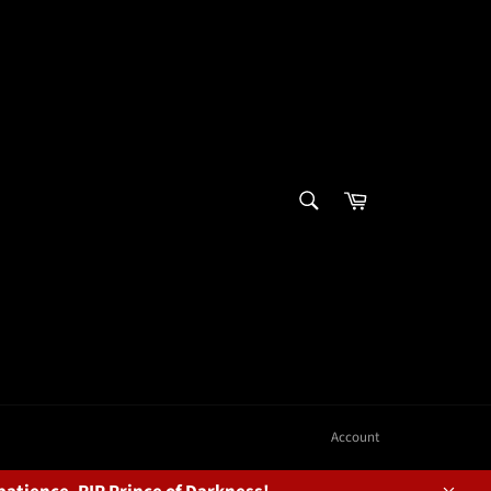
SEARCH
Cart
Search
Account